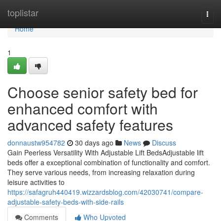
Home
toplistar
Togg
navi
Home
1
Choose senior safety bed for
enhanced comfort with
advanced safety features
donnaustw954782
30 days ago
News
Discuss
Gain Peerless Versatility With Adjustable Lift BedsAdjustable lift
beds offer a exceptional combination of functionality and comfort.
They serve various needs, from increasing relaxation during
leisure activities to
https://safagruh440419.wizzardsblog.com/42030741/compare-
adjustable-safety-beds-with-side-rails
Comments
Who Upvoted