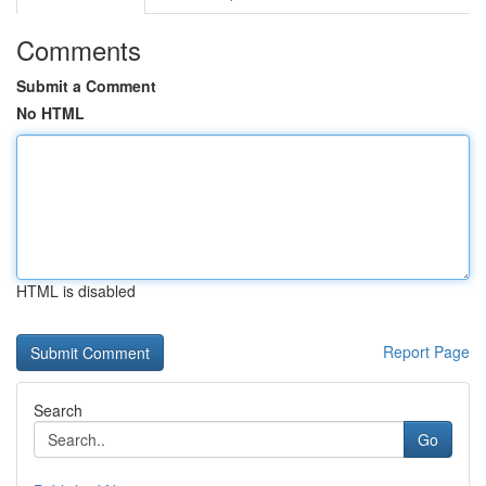
Comments
Submit a Comment
No HTML
HTML is disabled
Report Page
Search
Go