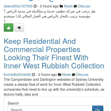
dawudfnbz187955
- 3 hours ago
News
Discuss
هل ترغب في شركة تنظيف حديثة و متكاملة في مدينة الرياض ؟
مؤسسة ترتيب بالبخار بالرياض هي الخيار المثالي لك! نستخدم
1
Keep Residential And
Commercial Properties
Looking Their Finest With
Inner West Rubbish Collection
bronteibzl034483
- 3 hours ago
News
Discuss
The Camperdown and Darlington websites of Sydney University
create a steady flow of work for Inner West Rubbish Collection
companies that need to line up with the university's schedule, as
lecture halls, labs and
Search
Go