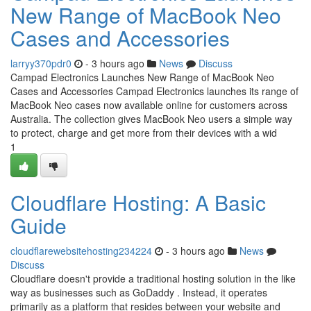
New Range of MacBook Neo
Cases and Accessories
larryy370pdr0
- 3 hours ago
News
Discuss
Campad Electronics Launches New Range of MacBook Neo
Cases and Accessories Campad Electronics launches its range of
MacBook Neo cases now available online for customers across
Australia. The collection gives MacBook Neo users a simple way
to protect, charge and get more from their devices with a wid
1
Cloudflare Hosting: A Basic
Guide
cloudflarewebsitehosting234224
- 3 hours ago
News
Discuss
Cloudflare doesn't provide a traditional hosting solution in the like
way as businesses such as GoDaddy . Instead, it operates
primarily as a platform that resides between your website and