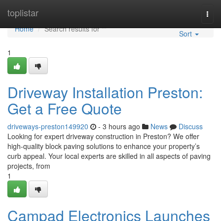
Home
toplistar
Togg
navi
Home
Search results for ""
Sort
1
Driveway Installation Preston:
Get a Free Quote
driveways-preston149920
- 3 hours ago
News
Discuss
Looking for expert driveway construction in Preston? We offer
high-quality block paving solutions to enhance your property’s
curb appeal. Your local experts are skilled in all aspects of paving
projects, from
1
Campad Electronics Launches