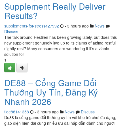
Supplement Really Deliver
Results?
supplements-for-stress427992
- 3 hours ago
News
Discuss
The talk around Restilen has been growing lately, but does this
new supplement genuinely live up to its claims of aiding restful
nightly rest? Many consumers are wondering if it’s a viable
solution for
1
DE88 – Cổng Game Đổi
Thưởng Uy Tín, Đăng Ký
Nhanh 2026
tide88141358
- 3 hours ago
News
Discuss
De88 là cổng game đổi thưởng uy tín với kho trò chơi đa dạng,
giao diện hiện đại cùng nhiều ưu đãi hấp dẫn dành cho người