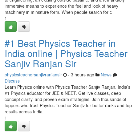
immersive means to experience the feel and look of heavy
machinery in miniature form. When people search for c
1
#1 Best Physics Teacher in
India online | Physics Teacher
Sanjiv Ranjan Sir
physicsteachersanjivranjansir
- 3 hours ago
News
Discuss
Learn Physics online with Physics Teacher Sanjiv Ranjan, India’s
#1 Physics educator for JEE & NEET. Get live classes, deep
concept clarity, and proven exam strategies. Join thousands of
toppers who trust Physics Teacher Sanjiv for better ranks and top
results across India.
1