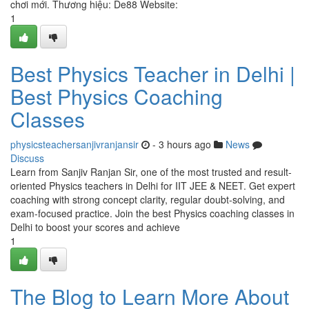
chơi mới. Thương hiệu: De88 Website:
1
Best Physics Teacher in Delhi |
Best Physics Coaching
Classes
physicsteachersanjivranjansir
- 3 hours ago
News
Discuss
Learn from Sanjiv Ranjan Sir, one of the most trusted and result-
oriented Physics teachers in Delhi for IIT JEE & NEET. Get expert
coaching with strong concept clarity, regular doubt-solving, and
exam-focused practice. Join the best Physics coaching classes in
Delhi to boost your scores and achieve
1
The Blog to Learn More About