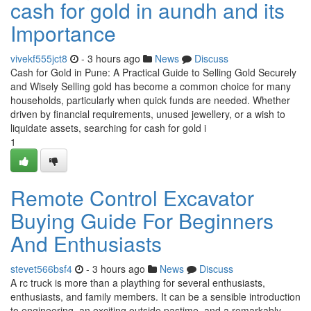
cash for gold in aundh and its
Importance
vivekf555jct8
- 3 hours ago
News
Discuss
Cash for Gold in Pune: A Practical Guide to Selling Gold Securely
and Wisely Selling gold has become a common choice for many
households, particularly when quick funds are needed. Whether
driven by financial requirements, unused jewellery, or a wish to
liquidate assets, searching for cash for gold i
1
Remote Control Excavator
Buying Guide For Beginners
And Enthusiasts
stevet566bsf4
- 3 hours ago
News
Discuss
A rc truck is more than a plaything for several enthusiasts,
enthusiasts, and family members. It can be a sensible introduction
to engineering, an exciting outside pastime, and a remarkably