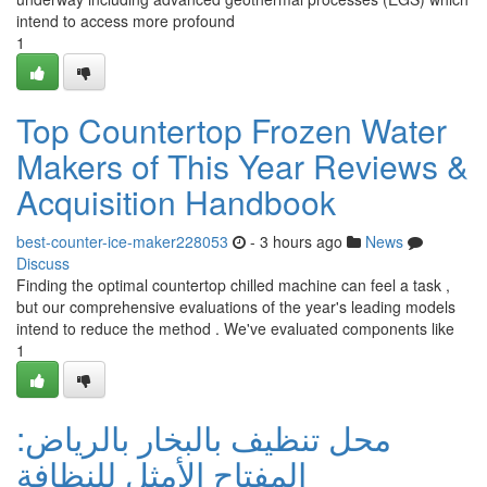
intend to access more profound
1
Top Countertop Frozen Water
Makers of This Year Reviews &
Acquisition Handbook
best-counter-ice-maker228053
- 3 hours ago
News
Discuss
Finding the optimal countertop chilled machine can feel a task ,
but our comprehensive evaluations of the year's leading models
intend to reduce the method . We've evaluated components like
1
محل تنظيف بالبخار بالرياض:
المفتاح الأمثل للنظافة