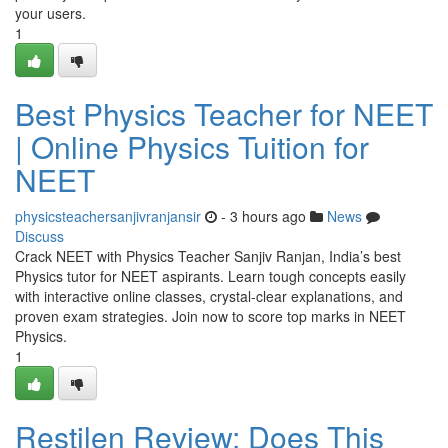
your users.
1
Best Physics Teacher for NEET
| Online Physics Tuition for
NEET
physicsteachersanjivranjansir
- 3 hours ago
News
Discuss
Crack NEET with Physics Teacher Sanjiv Ranjan, India’s best
Physics tutor for NEET aspirants. Learn tough concepts easily
with interactive online classes, crystal-clear explanations, and
proven exam strategies. Join now to score top marks in NEET
Physics.
1
Restilen Review: Does This