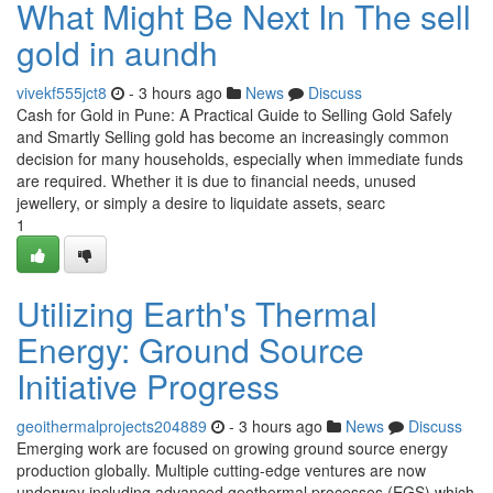
What Might Be Next In The sell
gold in aundh
vivekf555jct8
- 3 hours ago
News
Discuss
Cash for Gold in Pune: A Practical Guide to Selling Gold Safely
and Smartly Selling gold has become an increasingly common
decision for many households, especially when immediate funds
are required. Whether it is due to financial needs, unused
jewellery, or simply a desire to liquidate assets, searc
1
Utilizing Earth's Thermal
Energy: Ground Source
Initiative Progress
geoithermalprojects204889
- 3 hours ago
News
Discuss
Emerging work are focused on growing ground source energy
production globally. Multiple cutting-edge ventures are now
underway including advanced geothermal processes (EGS) which