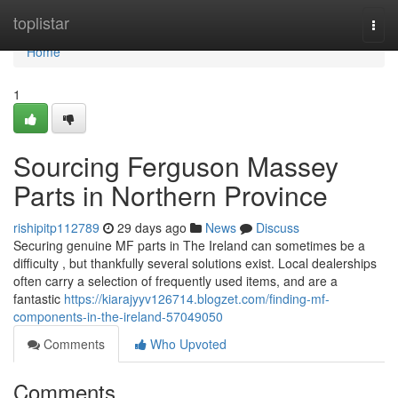
Home
toplistar
Togg
navi
Home
1
Sourcing Ferguson Massey
Parts in Northern Province
rishipitp112789
29 days ago
News
Discuss
Securing genuine MF parts in The Ireland can sometimes be a
difficulty , but thankfully several solutions exist. Local dealerships
often carry a selection of frequently used items, and are a
fantastic
https://kiarajyyv126714.blogzet.com/finding-mf-
components-in-the-ireland-57049050
Comments
Who Upvoted
Comments