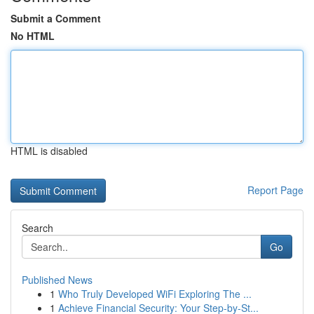
Submit a Comment
No HTML
HTML is disabled
Report Page
Search
Go
Published News
1
Who Truly Developed WiFi Exploring The ...
1
Achieve Financial Security: Your Step-by-St...