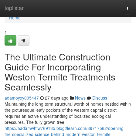
Home
toplistar
Togg
navi
Home
1
The Ultimate Construction
Guide For Incorporating
Weston Termite Treatments
Seamlessly
adamoyxy005447
27 days ago
News
Discuss
Maintaining the long term structural worth of homes nestled within
the picturesque leafy pockets of the western capital district
requires an active understanding of localized ecological
pressures. The fully grown tree
https://aadamwhtw769135.blog2learn.com/89717562/opening-
the-specialized-science-behind-modern-weston-termite-