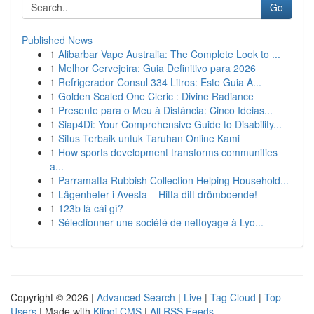
Go
Published News
1
Alibarbar Vape Australia: The Complete Look to ...
1
Melhor Cervejeira: Guia Definitivo para 2026
1
Refrigerador Consul 334 Litros: Este Guia A...
1
Golden Scaled One Cleric : Divine Radiance
1
Presente para o Meu à Distância: Cinco Ideias...
1
Siap4Di: Your Comprehensive Guide to Disability...
1
Situs Terbaik untuk Taruhan Online Kami
1
How sports development transforms communities
a...
1
Parramatta Rubbish Collection Helping Household...
1
Lägenheter i Avesta – Hitta ditt drömboende!
1
123b là cái gì?
1
Sélectionner une société de nettoyage à Lyo...
Copyright © 2026 |
Advanced Search
|
Live
|
Tag Cloud
|
Top
Users
| Made with
Kliqqi CMS
|
All RSS Feeds