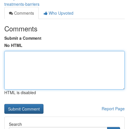
treatments-barriers
Comments
Who Upvoted
Comments
Submit a Comment
No HTML
HTML is disabled
Report Page
Search