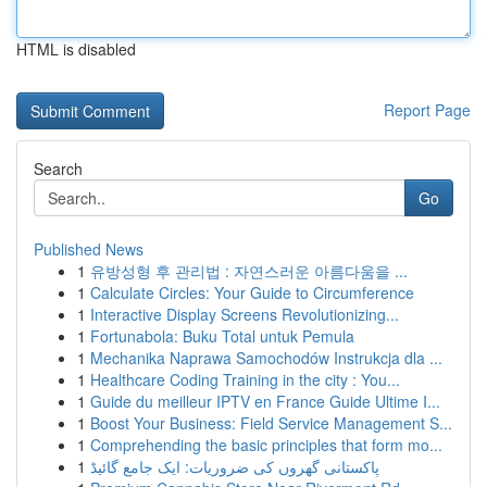
HTML is disabled
Report Page
Search
Go
Published News
1
유방성형 후 관리법 : 자연스러운 아름다움을 ...
1
Calculate Circles: Your Guide to Circumference
1
Interactive Display Screens Revolutionizing...
1
Fortunabola: Buku Total untuk Pemula
1
Mechanika Naprawa Samochodów Instrukcja dla ...
1
Healthcare Coding Training in the city : You...
1
Guide du meilleur IPTV en France Guide Ultime I...
1
Boost Your Business: Field Service Management S...
1
Comprehending the basic principles that form mo...
1
پاکستانی گھروں کی ضروریات: ایک جامع گائیڈ