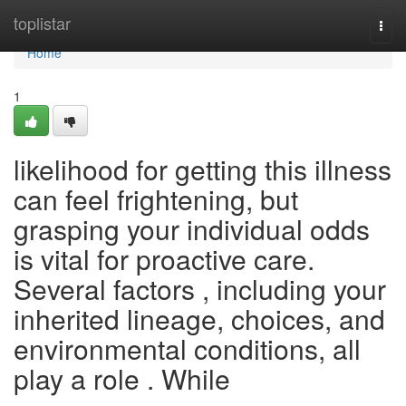
Home
toplistar
Togg
navi
Home
1
likelihood for getting this illness
can feel frightening, but
grasping your individual odds
is vital for proactive care.
Several factors , including your
inherited lineage, choices, and
environmental conditions, all
play a role . While