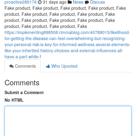
proactive285176
31 days ago
News
Discuss
Fake product, Fake product, Fake product, Fake product, Fake
product, Fake product, Fake product, Fake product, Fake
product, Fake product, Fake product, Fake product, Fake
product, Fake product, Fake product, Fake
https://implementing898508.rimmablog.com/40788015/likelihood-
for-getting-the-disease-can-feel-overwhelming-but-recognizing-
your-personal-risk-is-key-for-informed-wellness-several-elements-
like-your-inherited-history-choices-and-external-influences-all-
have-a-part-while-f
Comments
Who Upvoted
Comments
Submit a Comment
No HTML