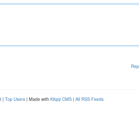
Rep
d
|
Top Users
| Made with
Kliqqi CMS
|
All RSS Feeds