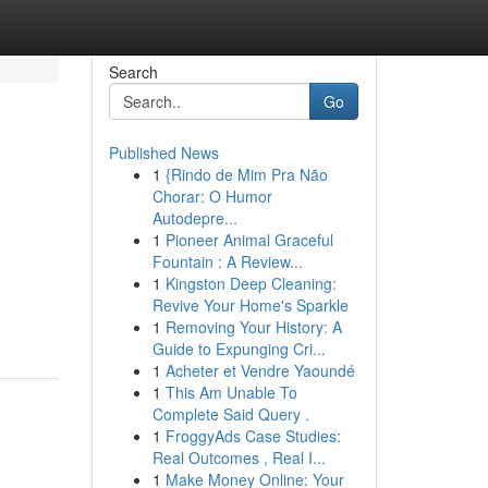
Search
Go
Published News
1
{Rindo de Mim Pra Não
Chorar: O Humor
Autodepre...
1
Pioneer Animal Graceful
Fountain : A Review...
1
Kingston Deep Cleaning:
e
Revive Your Home's Sparkle
1
Removing Your History: A
Guide to Expunging Cri...
1
Acheter et Vendre Yaoundé
1
This Am Unable To
Complete Said Query .
1
FroggyAds Case Studies:
Real Outcomes , Real I...
1
Make Money Online: Your