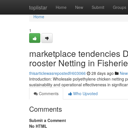
Home
toplistar
Home
New
Submit
Groups
Home
1
marketplace tendencies 
rooster Netting in Fisher
thisarticlewasrepostedfr603066
28 days ago
New
Introduction: Wholesale polyethylene chicken netting p
sustainability and operational effectiveness in signifi
Comments
Who Upvoted
Comments
Submit a Comment
No HTML