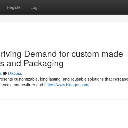
Register
Login
Driving Demand for custom made
ies and Packaging
s
Discuss
resents customizable, long lasting, and reusable solutions that increas
cant-scale aquaculture and
https://www.blogger.com/