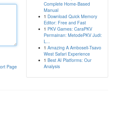
Complete Home-Based
Manual
1
Download Quick Memory
Editor: Free and Fast
1
PKV Games: CaraPKV
Permainan: MetodePKV Judi:
L...
1
Amazing A Amboseli-Tsavo
West Safari Experience
1
Best AI Platforms: Our
Analysis
ort Page