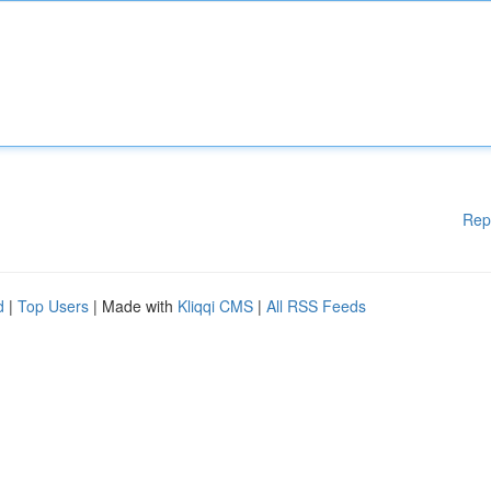
Rep
d
|
Top Users
| Made with
Kliqqi CMS
|
All RSS Feeds