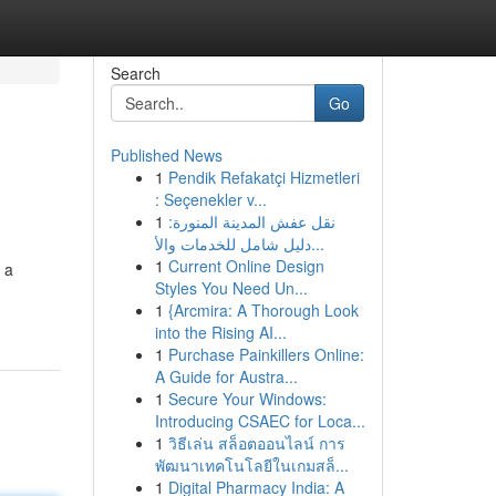
Search
Go
Published News
1
Pendik Refakatçi Hizmetleri
: Seçenekler v...
1
نقل عفش المدينة المنورة:
دليل شامل للخدمات والأ...
1
Current Online Design
 a
Styles You Need Un...
1
{Arcmira: A Thorough Look
into the Rising AI...
1
Purchase Painkillers Online:
A Guide for Austra...
1
Secure Your Windows:
Introducing CSAEC for Loca...
1
วิธีเล่น สล็อตออนไลน์ การ
พัฒนาเทคโนโลยีในเกมสล็...
1
Digital Pharmacy India: A