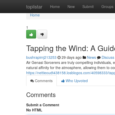
Home
toplistar
Home
New
Submit
Groups
Home
1
Tapping the Wind: A Guid
bushrapimj213253
29 days ago
News
Discuss
Air Genasi Sorcerers are truly compelling individuals,
natural affinity for the atmosphere, allowing them to c
https://nettieoudt438158.losblogos.com/40598333/tap
Comments
Who Upvoted
Comments
Submit a Comment
No HTML