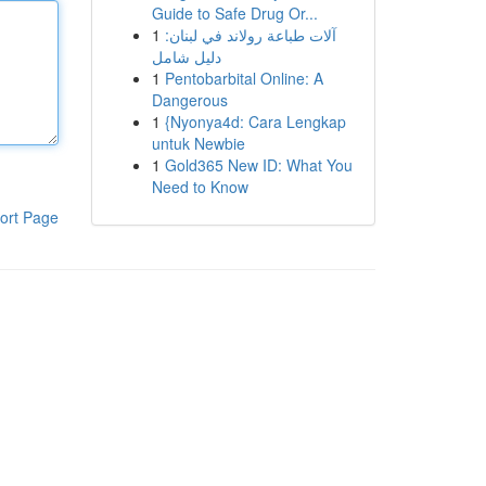
Guide to Safe Drug Or...
1
آلات طباعة رولاند في لبنان:
دليل شامل
1
Pentobarbital Online: A
Dangerous
1
{Nyonya4d: Cara Lengkap
untuk Newbie
1
Gold365 New ID: What You
Need to Know
ort Page