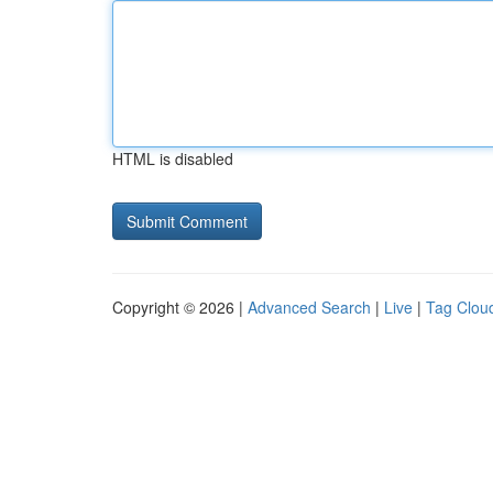
HTML is disabled
Copyright © 2026 |
Advanced Search
|
Live
|
Tag Clou