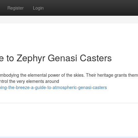
Register
Login
e to Zephyr Genasi Casters
 embodying the elemental power of the skies. Their heritage grants them
ontrol the very elements around
ping-the-breeze-a-guide-to-atmospheric-genasi-casters