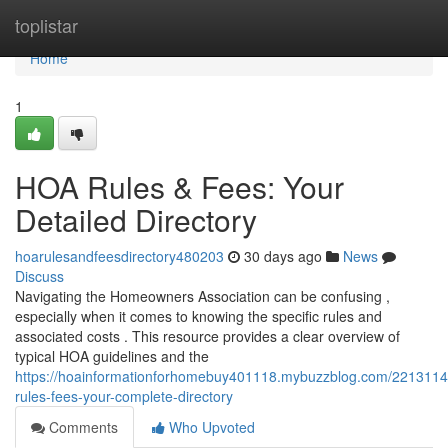
Home
toplistar
Home
1
HOA Rules & Fees: Your
Detailed Directory
hoarulesandfeesdirectory480203
30 days ago
News
Discuss
Navigating the Homeowners Association can be confusing ,
especially when it comes to knowing the specific rules and
associated costs . This resource provides a clear overview of
typical HOA guidelines and the
https://hoainformationforhomebuy401118.mybuzzblog.com/2213114
rules-fees-your-complete-directory
Comments
Who Upvoted