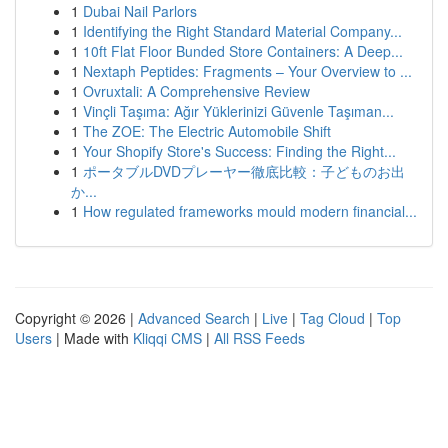
1
Dubai Nail Parlors
1
Identifying the Right Standard Material Company...
1
10ft Flat Floor Bunded Store Containers: A Deep...
1
Nextaph Peptides: Fragments – Your Overview to ...
1
Ovruxtali: A Comprehensive Review
1
Vinçli Taşıma: Ağır Yüklerinizi Güvenle Taşıman...
1
The ZOE: The Electric Automobile Shift
1
Your Shopify Store's Success: Finding the Right...
1
ポータブルDVDプレーヤー徹底比較：子どものお出
か...
1
How regulated frameworks mould modern financial...
Copyright © 2026 |
Advanced Search
|
Live
|
Tag Cloud
|
Top
Users
| Made with
Kliqqi CMS
|
All RSS Feeds