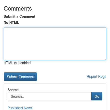
Comments
Submit a Comment
No HTML
HTML is disabled
Report Page
Search
Go
Published News