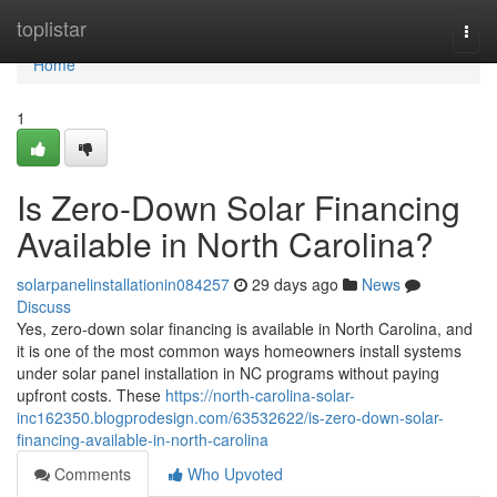
Home
toplistar
Togg
navi
Home
1
Is Zero-Down Solar Financing
Available in North Carolina?
solarpanelinstallationin084257
29 days ago
News
Discuss
Yes, zero-down solar financing is available in North Carolina, and
it is one of the most common ways homeowners install systems
under solar panel installation in NC programs without paying
upfront costs. These
https://north-carolina-solar-
inc162350.blogprodesign.com/63532622/is-zero-down-solar-
financing-available-in-north-carolina
Comments
Who Upvoted