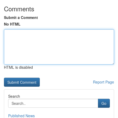
Comments
Submit a Comment
No HTML
HTML is disabled
Report Page
Search
Go
Published News