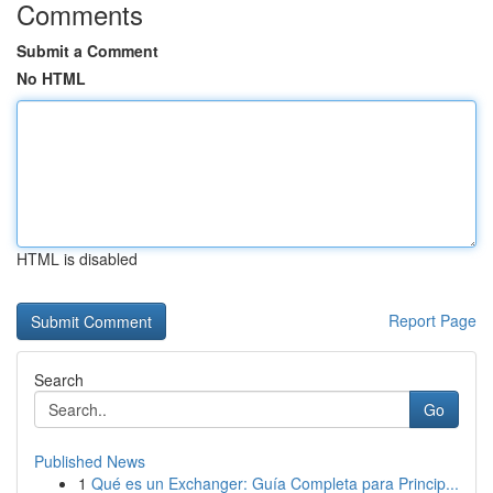
Comments
Submit a Comment
No HTML
HTML is disabled
Report Page
Search
Go
Published News
1
Qué es un Exchanger: Guía Completa para Princip...