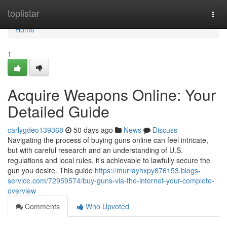
Home
toplistar
Togg
navi
Home
1
Acquire Weapons Online: Your
Detailed Guide
carlygdeo139368
50 days ago
News
Discuss
Navigating the process of buying guns online can feel intricate,
but with careful research and an understanding of U.S.
regulations and local rules, it’s achievable to lawfully secure the
gun you desire. This guide
https://murrayhxpy876153.blogs-
service.com/72959574/buy-guns-via-the-internet-your-complete-
overview
Comments
Who Upvoted