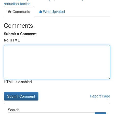
reduction-tactics
Comments
Who Upvoted
Comments
Submit a Comment
No HTML
HTML is disabled
Report Page
Search