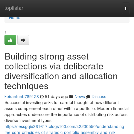
Home
toplistar
Togg
navi
Home
1
Building strong asset
collections via deliberate
diversification and allocation
techniques
keiranfunb789128
51 days ago
News
Discuss
Successful investing asks for careful thought of how different
assets complement each other within a portfolio. Modern financial
approaches underscore the importance of distributing risk across
diverse investment types
https://tessgqie361617.blogs100.com/42230550/understanding-
the-core-principles-of-strategic-portfolio-assembly-and-risk-