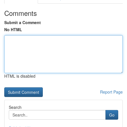
Comments
Submit a Comment
No HTML
HTML is disabled
Report Page
Search
Go