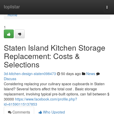
Home
toplistar
Togg
navi
Home
1
Staten Island Kitchen Storage
Replacement: Costs &
Selections
3d-kitchen-design-staten098473
50 days ago
News
Discuss
Considering replacing your culinary space cupboards in Staten
Island? Several factors affect the total cost . Basic storage
replacement, involving typical pre-built options, can fall between $
30000
https://www.facebook.com/profile.php?
id=61590115137853
Comments
Who Upvoted