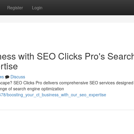
Register
Login
ness with SEO Clicks Pro's Searc
rtise
ws
Discuss
dscape? SEO Clicks Pro delivers comprehensive SEO services designed 
ange of search engine optimization
578/boosting_your_ct_business_with_our_seo_expertise