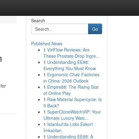
Search
Go
Published News
1
ViriFlow Reviews: Are
h
These Prostate Drop Ingre...
1
Understanding EE88:
Everything You Must Know
1
Ergonomic Chair Factories
in China: 2026 Outlook
for
1
Empire88: The Rising Star
of Online Play
1
Raw Material Supercycle: Is
It Back?
1
SuperCloneWatchVIP: Your
Ultimate Luxury Watc...
1
İstanbul'da Lüks Eskort
İmkanları
1
Understanding EE88: A