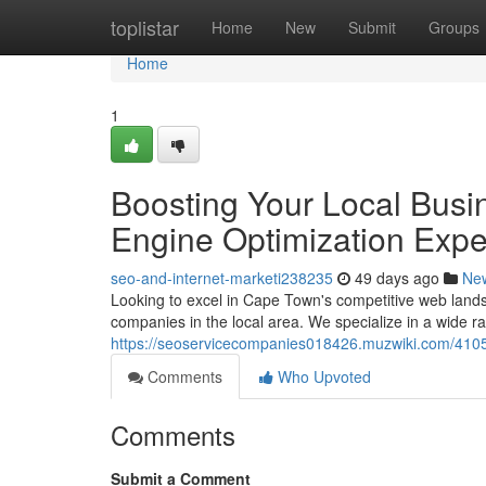
Home
toplistar
Home
New
Submit
Groups
Home
1
Boosting Your Local Busi
Engine Optimization Expe
seo-and-internet-marketi238235
49 days ago
Ne
Looking to excel in Cape Town's competitive web lan
companies in the local area. We specialize in a wide r
https://seoservicecompanies018426.muzwiki.com/410
Comments
Who Upvoted
Comments
Submit a Comment