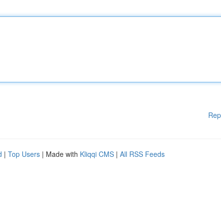
Rep
d
|
Top Users
| Made with
Kliqqi CMS
|
All RSS Feeds