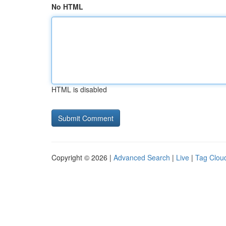
No HTML
HTML is disabled
Copyright © 2026 |
Advanced Search
|
Live
|
Tag Clou