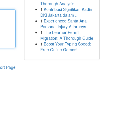
Thorough Analysis
1
Kontribusi Signifikan Kadin
DKI Jakarta dalam ...
1
Experienced Santa Ana
Personal Injury Attorneys...
1
The Learner Permit
Migration: A Thorough Guide
1
Boost Your Typing Speed:
Free Online Games!
ort Page