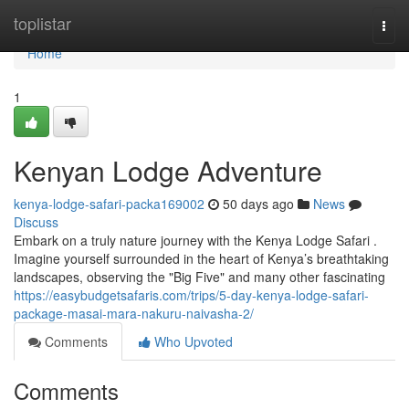
Home
toplistar
Togg
navi
Home
1
Kenyan Lodge Adventure
kenya-lodge-safari-packa169002
50 days ago
News
Discuss
Embark on a truly nature journey with the Kenya Lodge Safari .
Imagine yourself surrounded in the heart of Kenya’s breathtaking
landscapes, observing the "Big Five" and many other fascinating
https://easybudgetsafaris.com/trips/5-day-kenya-lodge-safari-
package-masai-mara-nakuru-naivasha-2/
Comments
Who Upvoted
Comments