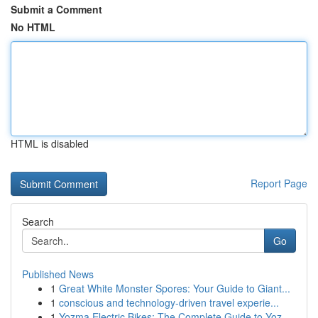
Submit a Comment
No HTML
HTML is disabled
Report Page
Search
Go
Published News
1
Great White Monster Spores: Your Guide to Giant...
1
conscious and technology-driven travel experie...
1
Yozma Electric Bikes: The Complete Guide to Yoz...