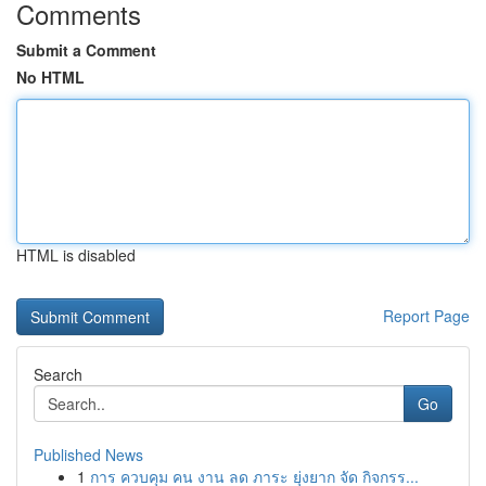
Comments
Submit a Comment
No HTML
HTML is disabled
Report Page
Search
Go
Published News
1
การ ควบคุม คน งาน ลด ภาระ ยุ่งยาก จัด กิจกรร...