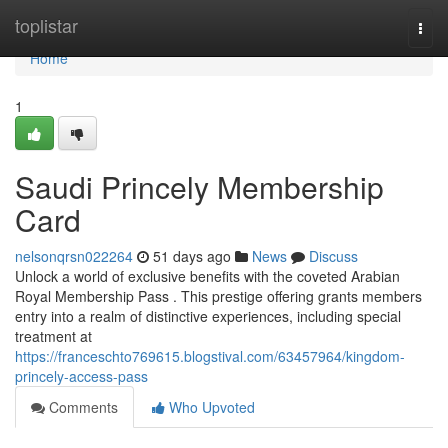
Home
toplistar
Togg
navi
Home
1
Saudi Princely Membership
Card
nelsonqrsn022264
51 days ago
News
Discuss
Unlock a world of exclusive benefits with the coveted Arabian
Royal Membership Pass . This prestige offering grants members
entry into a realm of distinctive experiences, including special
treatment at
https://franceschto769615.blogstival.com/63457964/kingdom-
princely-access-pass
Comments
Who Upvoted