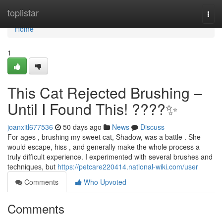
Home
toplistar
Togg
navi
Home
1
This Cat Rejected Brushing –
Until I Found This! ????✨
joanxitl677536
50 days ago
News
Discuss
For ages , brushing my sweet cat, Shadow, was a battle . She
would escape, hiss , and generally make the whole process a
truly difficult experience. I experimented with several brushes and
techniques, but
https://petcare220414.national-wiki.com/user
Comments
Who Upvoted
Comments