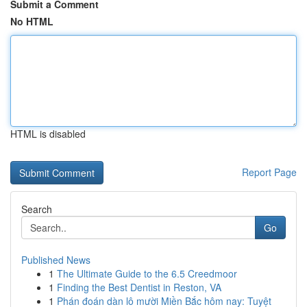
Submit a Comment
No HTML
HTML is disabled
Report Page
Search
Go
Published News
1
The Ultimate Guide to the 6.5 Creedmoor
1
Finding the Best Dentist in Reston, VA
1
Phán đoán dàn lô mười Miền Bắc hôm nay: Tuyệt