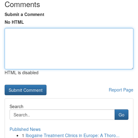
Comments
Submit a Comment
No HTML
HTML is disabled
Report Page
Search
Go
Published News
1
Ibogaine Treatment Clinics in Europe: A Thoro...