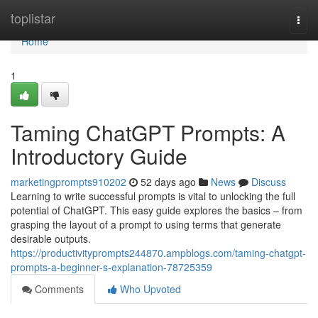
Home
toplistar
Togg
navi
Home
1
Taming ChatGPT Prompts: A
Introductory Guide
marketingprompts910202
52 days ago
News
Discuss
Learning to write successful prompts is vital to unlocking the full
potential of ChatGPT. This easy guide explores the basics – from
grasping the layout of a prompt to using terms that generate
desirable outputs.
https://productivityprompts244870.ampblogs.com/taming-chatgpt-
prompts-a-beginner-s-explanation-78725359
Comments
Who Upvoted