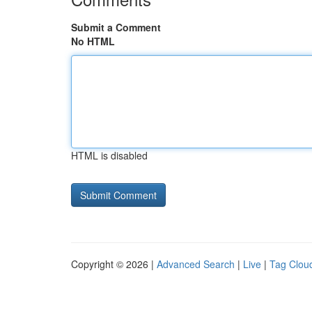
Submit a Comment
No HTML
HTML is disabled
Copyright © 2026 |
Advanced Search
|
Live
|
Tag Clou