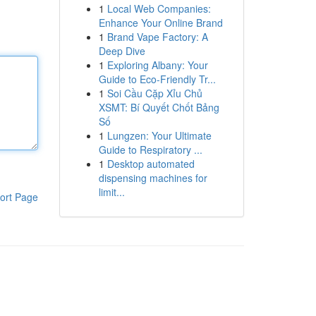
1
Local Web Companies:
Enhance Your Online Brand
1
Brand Vape Factory: A
Deep Dive
1
Exploring Albany: Your
Guide to Eco-Friendly Tr...
1
Soi Cầu Cặp Xỉu Chủ
XSMT: Bí Quyết Chốt Bảng
Số
1
Lungzen: Your Ultimate
Guide to Respiratory ...
1
Desktop automated
dispensing machines for
limit...
ort Page