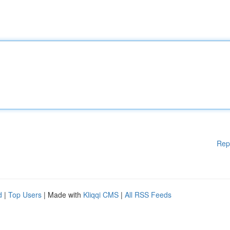
Rep
d
|
Top Users
| Made with
Kliqqi CMS
|
All RSS Feeds