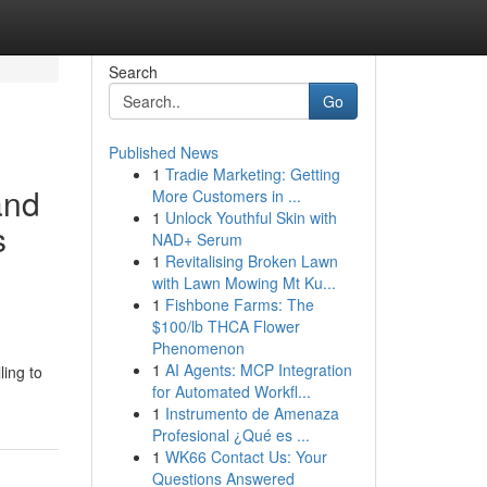
Search
Go
Published News
1
Tradie Marketing: Getting
and
More Customers in ...
1
Unlock Youthful Skin with
s
NAD+ Serum
1
Revitalising Broken Lawn
with Lawn Mowing Mt Ku...
1
Fishbone Farms: The
$100/lb THCA Flower
Phenomenon
1
AI Agents: MCP Integration
ling to
for Automated Workfl...
1
Instrumento de Amenaza
Profesional ¿Qué es ...
1
WK66 Contact Us: Your
Questions Answered