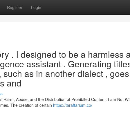
Register
Login
ery . I designed to be a harmless 
ligence assistant . Generating title
l, such as in another dialect , goes
es and
ss
l Harm, Abuse, and the Distribution of Prohibited Content. I am Not Wil
omes. The creation of certain
https://taraftarium.co/