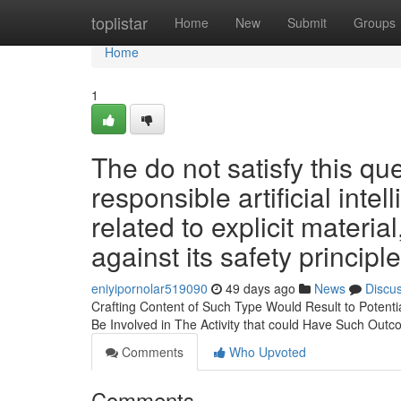
Home
toplistar
Home
New
Submit
Groups
Home
1
The do not satisfy this qu
responsible artificial intel
related to explicit materia
against its safety principl
eniyipornolar519090
49 days ago
News
Discu
Crafting Content of Such Type Would Result to Potentia
Be Involved in The Activity that could Have Such Outc
Comments
Who Upvoted
Comments