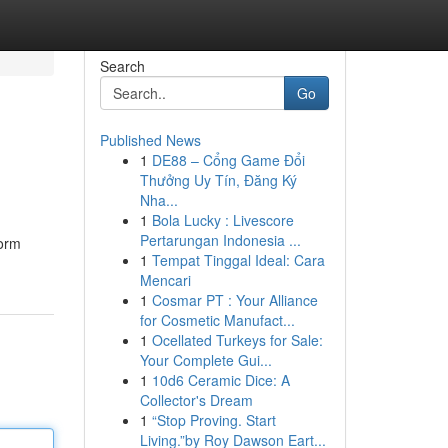
Search
Go
Published News
1
DE88 – Cổng Game Đổi
Thưởng Uy Tín, Đăng Ký
Nha...
1
Bola Lucky : Livescore
Pertarungan Indonesia ...
form
1
Tempat Tinggal Ideal: Cara
Mencari
1
Cosmar PT : Your Alliance
for Cosmetic Manufact...
1
Ocellated Turkeys for Sale:
Your Complete Gui...
1
10d6 Ceramic Dice: A
Collector's Dream
1
“Stop Proving. Start
Living.”by Roy Dawson Eart...