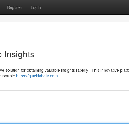
Register
Login
 Insights
 solution for obtaining valuable insights rapidly . This innovative plat
ctionable
https://quicklabeltr.com