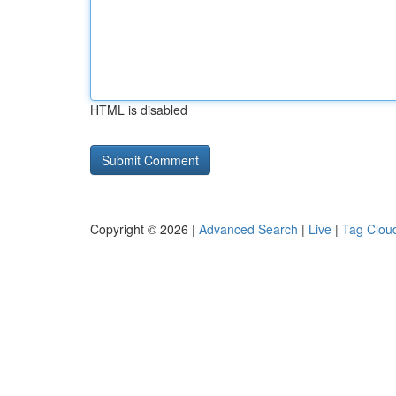
HTML is disabled
Copyright © 2026 |
Advanced Search
|
Live
|
Tag Clou