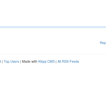
Rep
d
|
Top Users
| Made with
Kliqqi CMS
|
All RSS Feeds