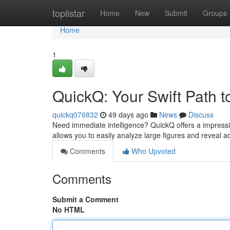
Home
toplistar
Home
New
Submit
Groups
Home
1
QuickQ: Your Swift Path to
quickq076832
49 days ago
News
Discuss
Need immediate intelligence? QuickQ offers a impressive
allows you to easily analyze large figures and reveal a
Comments
Who Upvoted
Comments
Submit a Comment
No HTML