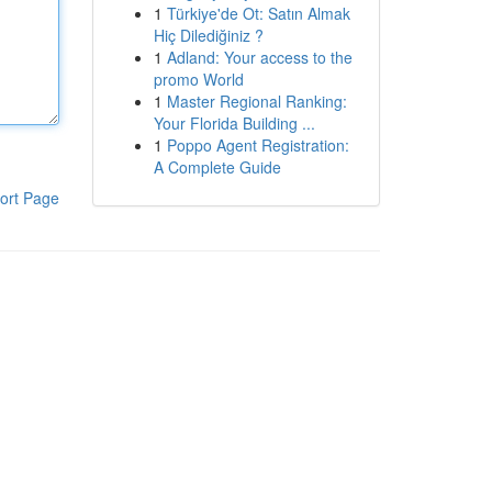
1
Türkiye'de Ot: Satın Almak
Hiç Dilediğiniz ?
1
Adland: Your access to the
promo World
1
Master Regional Ranking:
Your Florida Building ...
1
Poppo Agent Registration:
A Complete Guide
ort Page