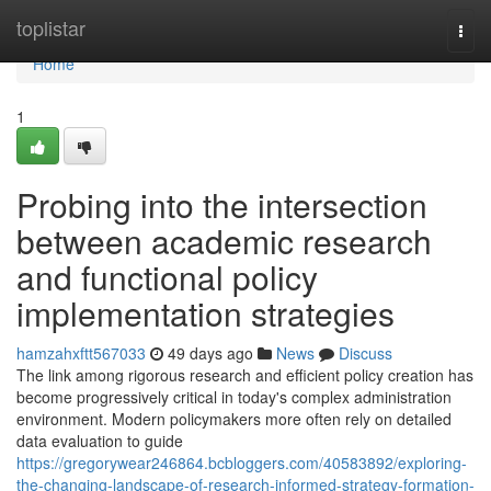
Home
toplistar
Togg
navi
Home
1
Probing into the intersection
between academic research
and functional policy
implementation strategies
hamzahxftt567033
49 days ago
News
Discuss
The link among rigorous research and efficient policy creation has
become progressively critical in today's complex administration
environment. Modern policymakers more often rely on detailed
data evaluation to guide
https://gregorywear246864.bcbloggers.com/40583892/exploring-
the-changing-landscape-of-research-informed-strategy-formation-