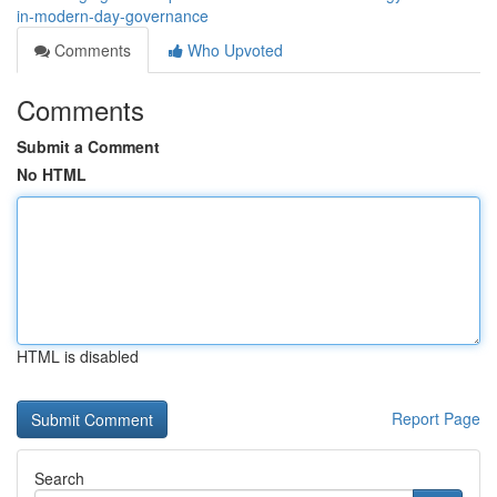
in-modern-day-governance
Comments
Who Upvoted
Comments
Submit a Comment
No HTML
HTML is disabled
Report Page
Search