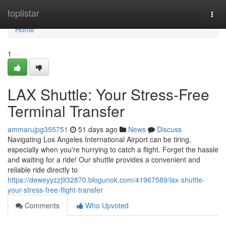
Home
toplistar
Togg
navi
Home
1
LAX Shuttle: Your Stress-Free
Terminal Transfer
ammarujpg355751
51 days ago
News
Discuss
Navigating Los Angeles International Airport can be tiring,
especially when you're hurrying to catch a flight. Forget the hassle
and waiting for a ride! Our shuttle provides a convenient and
reliable ride directly to
https://deweyyzzj932870.blogunok.com/41967589/lax-shuttle-
your-stress-free-flight-transfer
Comments
Who Upvoted