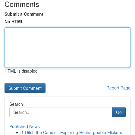
Comments
Submit a Comment
No HTML
HTML is disabled
Report Page
Search
Go
Published News
1
Ditch the Candle : Exploring Rechargeable Flickers