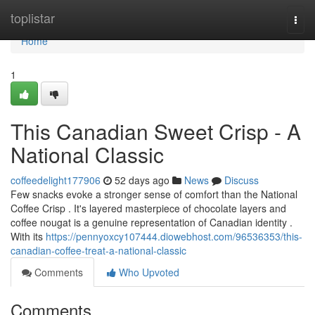
Home
toplistar
Togg
navi
Home
1
This Canadian Sweet Crisp - A
National Classic
coffeedelight177906
52 days ago
News
Discuss
Few snacks evoke a stronger sense of comfort than the National
Coffee Crisp . It's layered masterpiece of chocolate layers and
coffee nougat is a genuine representation of Canadian identity .
With its
https://pennyoxcy107444.diowebhost.com/96536353/this-
canadian-coffee-treat-a-national-classic
Comments
Who Upvoted
Comments