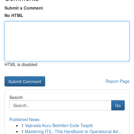
Submit a Comment
No HTML
HTML is disabled
Report Page
Search
Go
Published News
1
Vajinada Kuru Belirtileri Evde Tespiti
1
Mastering ITIL: This Handbook to Operational Ad...