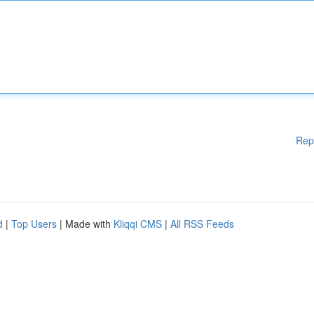
Rep
d
|
Top Users
| Made with
Kliqqi CMS
|
All RSS Feeds