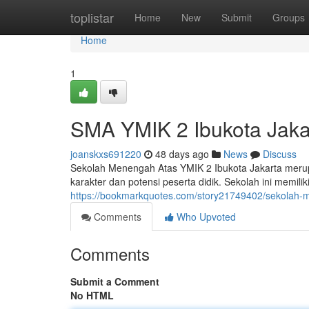
Home
toplistar
Home
New
Submit
Groups
Home
1
SMA YMIK 2 Ibukota Jakar
joanskxs691220
48 days ago
News
Discuss
Sekolah Menengah Atas YMIK 2 Ibukota Jakarta merup
karakter dan potensi peserta didik. Sekolah ini memili
https://bookmarkquotes.com/story21749402/sekolah-me
Comments
Who Upvoted
Comments
Submit a Comment
No HTML