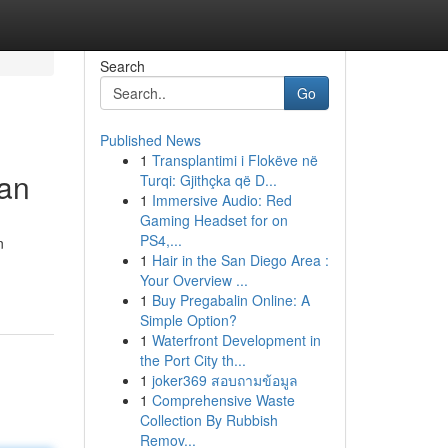
Search
Go
Published News
1
Transplantimi i Flokëve në
lan
Turqi: Gjithçka që D...
1
Immersive Audio: Red
Gaming Headset for on
PS4,...
n
1
Hair in the San Diego Area :
Your Overview ...
1
Buy Pregabalin Online: A
Simple Option?
1
Waterfront Development in
the Port City th...
1
joker369 สอบถามข้อมูล
1
Comprehensive Waste
Collection By Rubbish
Remov...