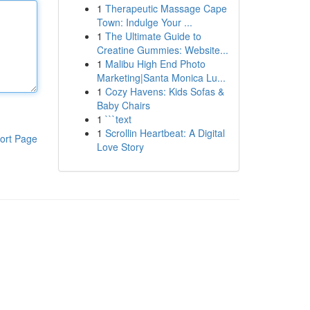
1
Therapeutic Massage Cape
Town: Indulge Your ...
1
The Ultimate Guide to
Creatine Gummies: Website...
1
Malibu High End Photo
Marketing|Santa Monica Lu...
1
Cozy Havens: Kids Sofas &
Baby Chairs
1
```text
1
Scrollin Heartbeat: A Digital
ort Page
Love Story