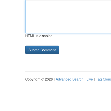
HTML is disabled
Copyright © 2026 |
Advanced Search
|
Live
|
Tag Clou