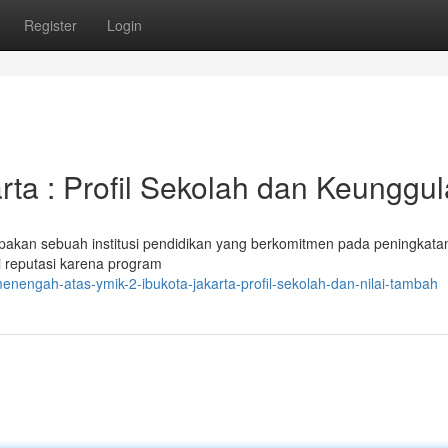
Register
Login
ta : Profil Sekolah dan Keunggu
akan sebuah institusi pendidikan yang berkomitmen pada peningkata
ki reputasi karena program
nengah-atas-ymik-2-ibukota-jakarta-profil-sekolah-dan-nilai-tambah