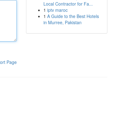
Local Contractor for Fa...
1
iptv maroc
1
A Guide to the Best Hotels
in Murree, Pakistan
ort Page