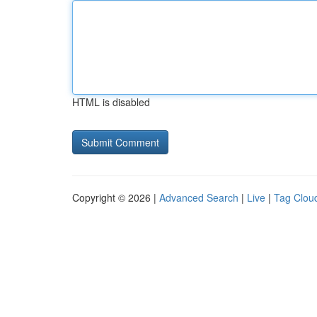
HTML is disabled
Copyright © 2026 |
Advanced Search
|
Live
|
Tag Clou