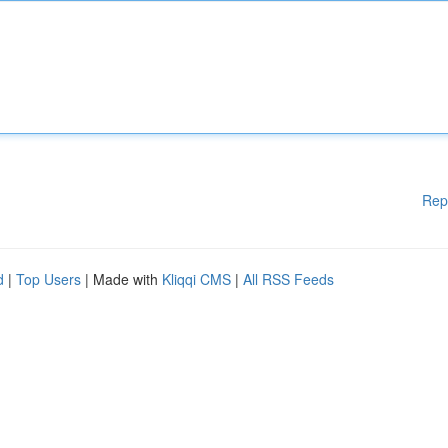
Rep
d
|
Top Users
| Made with
Kliqqi CMS
|
All RSS Feeds