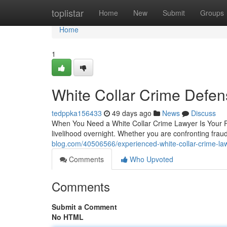
Home
toplistar
Home
New
Submit
Groups
Home
1
White Collar Crime Defen
tedppka156433
49 days ago
News
Discuss
When You Need a White Collar Crime Lawyer Is Your Fi
livelihood overnight. Whether you are confronting fr
blog.com/40506566/experienced-white-collar-crime-la
Comments
Who Upvoted
Comments
Submit a Comment
No HTML