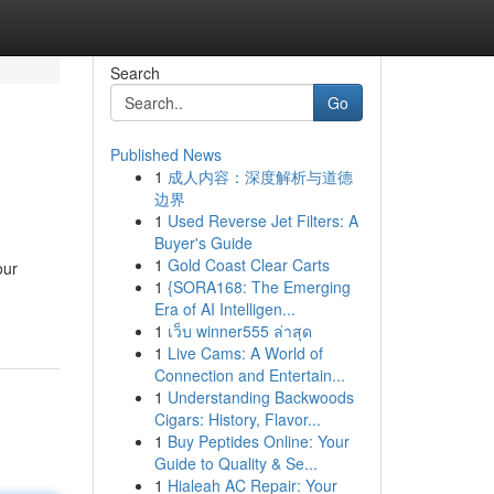
Search
Go
Published News
1
成人内容：深度解析与道德
边界
1
Used Reverse Jet Filters: A
Buyer's Guide
1
Gold Coast Clear Carts
our
1
{SORA168: The Emerging
Era of AI Intelligen...
1
เว็บ winner555 ล่าสุด
1
Live Cams: A World of
Connection and Entertain...
1
Understanding Backwoods
Cigars: History, Flavor...
1
Buy Peptides Online: Your
Guide to Quality & Se...
1
Hialeah AC Repair: Your