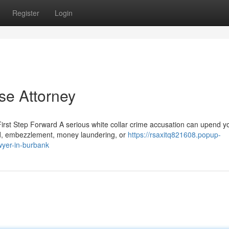
Register
Login
se Attorney
rst Step Forward A serious white collar crime accusation can upend y
aud, embezzlement, money laundering, or
https://rsaxitq821608.popup-
wyer-in-burbank