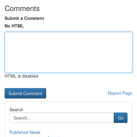
Comments
Submit a Comment
No HTML
HTML is disabled
Report Page
Search
Go
Published News