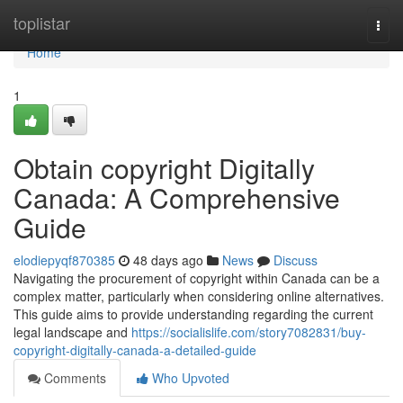
Home
toplistar
Togg
navi
Home
1
Obtain copyright Digitally
Canada: A Comprehensive
Guide
elodiepyqf870385
48 days ago
News
Discuss
Navigating the procurement of copyright within Canada can be a
complex matter, particularly when considering online alternatives.
This guide aims to provide understanding regarding the current
legal landscape and
https://socialislife.com/story7082831/buy-
copyright-digitally-canada-a-detailed-guide
Comments
Who Upvoted