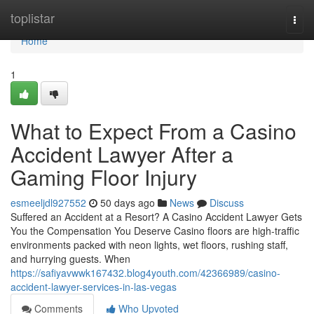
Home
toplistar
Togg
navi
Home
1
What to Expect From a Casino
Accident Lawyer After a
Gaming Floor Injury
esmeeljdl927552
50 days ago
News
Discuss
Suffered an Accident at a Resort? A Casino Accident Lawyer Gets
You the Compensation You Deserve Casino floors are high-traffic
environments packed with neon lights, wet floors, rushing staff,
and hurrying guests. When
https://safiyavwwk167432.blog4youth.com/42366989/casino-
accident-lawyer-services-in-las-vegas
Comments
Who Upvoted