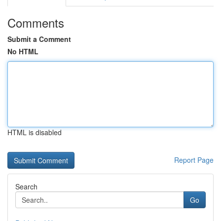
Comments
Submit a Comment
No HTML
HTML is disabled
Report Page
Search
Go