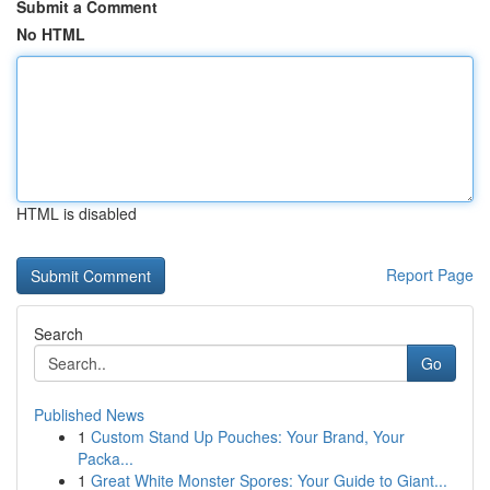
Submit a Comment
No HTML
HTML is disabled
Report Page
Search
Go
Published News
1
Custom Stand Up Pouches: Your Brand, Your
Packa...
1
Great White Monster Spores: Your Guide to Giant...