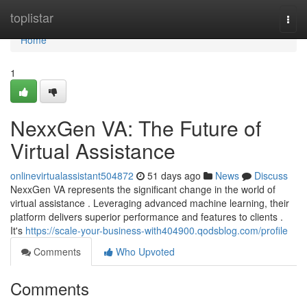
Home
toplistar
Togg
navi
Home
1
NexxGen VA: The Future of
Virtual Assistance
onlinevirtualassistant504872
51 days ago
News
Discuss
NexxGen VA represents the significant change in the world of
virtual assistance . Leveraging advanced machine learning, their
platform delivers superior performance and features to clients .
It's
https://scale-your-business-with404900.qodsblog.com/profile
Comments
Who Upvoted
Comments