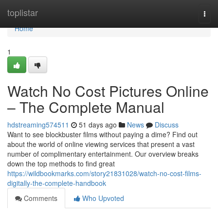
Home
toplistar
Togg
navi
Home
1
Watch No Cost Pictures Online
– The Complete Manual
hdstreaming574511
51 days ago
News
Discuss
Want to see blockbuster films without paying a dime? Find out
about the world of online viewing services that present a vast
number of complimentary entertainment. Our overview breaks
down the top methods to find great
https://wildbookmarks.com/story21831028/watch-no-cost-films-
digitally-the-complete-handbook
Comments
Who Upvoted