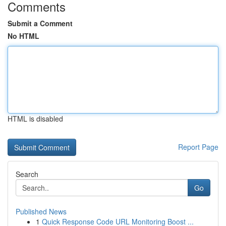
Comments
Submit a Comment
No HTML
HTML is disabled
Report Page
Search
Go
Published News
1
Quick Response Code URL Monitoring Boost ...