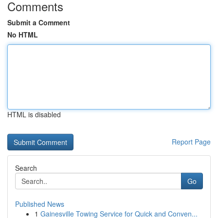
Comments
Submit a Comment
No HTML
HTML is disabled
Report Page
Search
Go
Published News
1
Gainesville Towing Service for Quick and Conven...