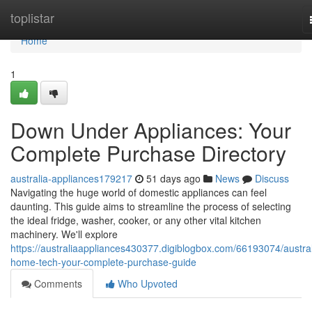
Home
toplistar
Home
1
Down Under Appliances: Your
Complete Purchase Directory
australia-appliances179217
51 days ago
News
Discuss
Navigating the huge world of domestic appliances can feel
daunting. This guide aims to streamline the process of selecting
the ideal fridge, washer, cooker, or any other vital kitchen
machinery. We'll explore
https://australiaappliances430377.digiblogbox.com/66193074/austral
home-tech-your-complete-purchase-guide
Comments
Who Upvoted