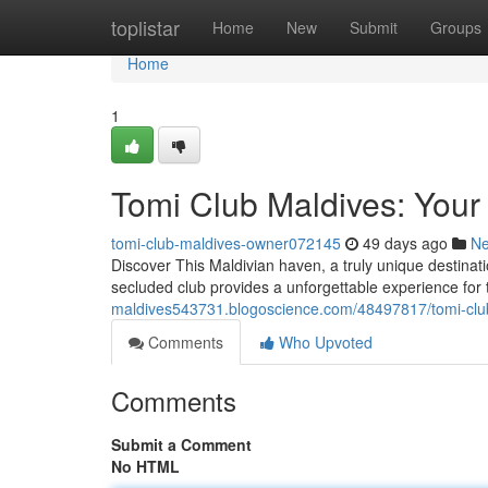
Home
toplistar
Home
New
Submit
Groups
Home
1
Tomi Club Maldives: Your 
tomi-club-maldives-owner072145
49 days ago
N
Discover This Maldivian haven, a truly unique destinat
secluded club provides a unforgettable experience for
maldives543731.blogoscience.com/48497817/tomi-club
Comments
Who Upvoted
Comments
Submit a Comment
No HTML