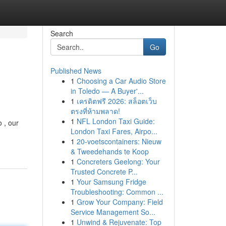
Search
Go
Published News
1
Choosing a Car Audio Store
in Toledo — A Buyer'...
1
เครดิตฟรี 2026: สล็อตเว็บ
ตรงที่ห้ามพลาด!
1
NFL London Taxi Guide:
 , our
London Taxi Fares, Airpo...
1
20-voetscontainers: Nieuw
& Tweedehands te Koop
1
Concreters Geelong: Your
Trusted Concrete P...
1
Your Samsung Fridge
Troubleshooting: Common ...
1
Grow Your Company: Field
Service Management So...
1
Unwind & Rejuvenate: Top