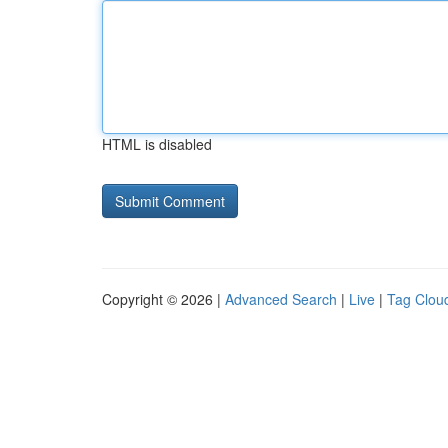
HTML is disabled
Copyright © 2026 |
Advanced Search
|
Live
|
Tag Clou