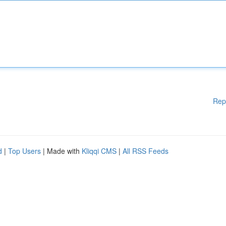
Rep
d
|
Top Users
| Made with
Kliqqi CMS
|
All RSS Feeds