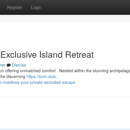
Register
Login
Exclusive Island Retreat
ews
Discuss
ion offering unmatched comfort . Nestled within the stunning archipelago
 the discerning
https://tomi-club-
-maldives-your-private-secluded-escape