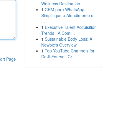
Wellness Destination...
1
CRM para WhatsApp:
Simplifique o Atendimento e
...
1
Executive Talent Acquisition
Trends : A Comi...
1
Sustainable Body Loss: A
Newbie's Overview
1
Top YouTube Channels for
Do-It-Yourself Cr...
ort Page