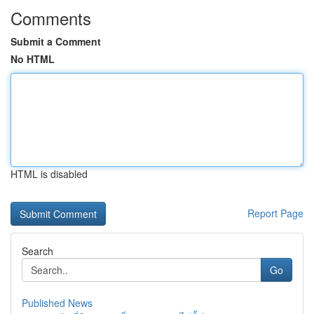
Comments
Submit a Comment
No HTML
HTML is disabled
Report Page
Search
Go
Published News