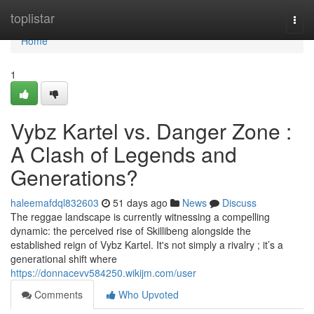
Home
toplistar
Togg
navi
Home
1
Vybz Kartel vs. Danger Zone :
A Clash of Legends and
Generations?
haleemafdql832603
51 days ago
News
Discuss
The reggae landscape is currently witnessing a compelling
dynamic: the perceived rise of Skillibeng alongside the
established reign of Vybz Kartel. It's not simply a rivalry ; it’s a
generational shift where
https://donnacevv584250.wikijm.com/user
Comments
Who Upvoted