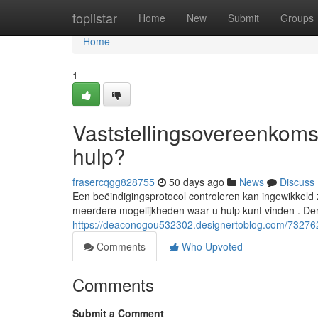
Home
toplistar
Home
New
Submit
Groups
Home
1
Vaststellingsovereenkomst
hulp?
frasercqgg828755
50 days ago
News
Discuss
Een beëindigingsprotocol controleren kan ingewikkeld z
meerdere mogelijkheden waar u hulp kunt vinden . De
https://deaconogou532302.designertoblog.com/7327622
Comments
Who Upvoted
Comments
Submit a Comment