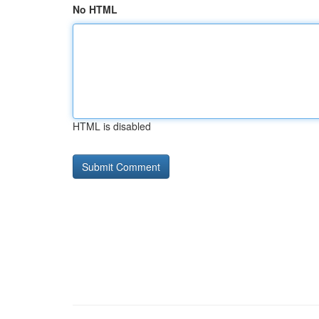
No HTML
HTML is disabled