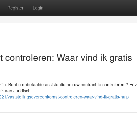
Register
Login
 controleren: Waar vind ik gratis
ijn. Bent u onbetaalde assistentie om uw contract te controleren ? Er z
nk aan Juridisch
1/vaststellingsovereenkomst-controleren-waar-vind-ik-gratis-hulp