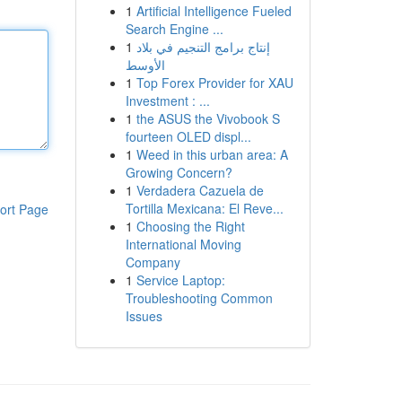
1
Artificial Intelligence Fueled
Search Engine ...
1
إنتاج برامج التنجيم في بلاد
الأوسط
1
Top Forex Provider for XAU
Investment : ...
1
the ASUS the Vivobook S
fourteen OLED displ...
1
Weed in this urban area: A
Growing Concern?
1
Verdadera Cazuela de
Tortilla Mexicana: El Reve...
ort Page
1
Choosing the Right
International Moving
Company
1
Service Laptop:
Troubleshooting Common
Issues