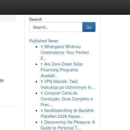
Search
Go
Published News
1
Whāngarei Whānau
Celebrations: Your Perfect
E...
1
Are Zero-Down Solar
Financing Programs
Availabl...
ijn
1
VPN Maniak: Twój
Instrukcja po Ochronnym In...
1
Comprar Carta de
Condução: Guia Completo e
Prec...
1
SeoMasterKing ile Backlink
Paketleri 2026 Kapsa...
1
Discovering His Pleasure: A
Guide to Personal T...