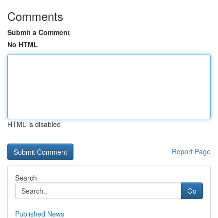
Comments
Submit a Comment
No HTML
HTML is disabled
Report Page
Search
Go
Published News