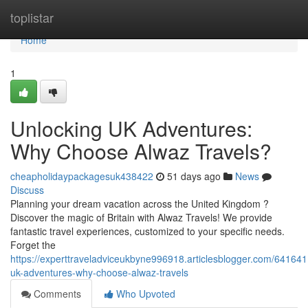
Home
toplistar
Home
1
Unlocking UK Adventures:
Why Choose Alwaz Travels?
cheapholidaypackagesuk438422
51 days ago
News
Discuss
Planning your dream vacation across the United Kingdom ?
Discover the magic of Britain with Alwaz Travels! We provide
fantastic travel experiences, customized to your specific needs.
Forget the
https://experttraveladviceukbyne996918.articlesblogger.com/641641
uk-adventures-why-choose-alwaz-travels
Comments
Who Upvoted