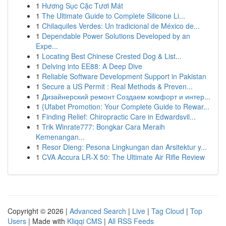
1
Hương Sục Cặc Tươi Mát
1
The Ultimate Guide to Complete Silicone Li...
1
Chilaquiles Verdes: Un tradicional de México de...
1
Dependable Power Solutions Developed by an
Expe...
1
Locating Best Chinese Crested Dog & List...
1
Delving into EE88: A Deep Dive
1
Reliable Software Development Support in Pakistan
1
Secure a US Permit : Real Methods & Preven...
1
Дизайнерский ремонт Создаем комфорт и интер...
1
{Ufabet Promotion: Your Complete Guide to Rewar...
1
Finding Relief: Chiropractic Care in Edwardsvil...
1
Trik Winrate777: Bongkar Cara Meraih
Kemenangan...
1
Resor Dieng: Pesona Lingkungan dan Arsitektur y...
1
CVA Accura LR-X 50: The Ultimate Air Rifle Review
Copyright © 2026 |
Advanced Search
|
Live
|
Tag Cloud
|
Top
Users
| Made with
Kliqqi CMS
|
All RSS Feeds