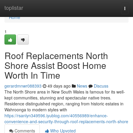
Home
toplistar
Togg
navi
Home
1
Roof Replacements North
Shore Assist Boost Home
Worth In Time
gerardmnwr088393
49 days ago
News
Discuss
The North Shore area in New South Wales is famous for its well-
kept communities, stunning and spectacular native trees.
Residence distinguished region, ranging from historic estates in
Wahroonga to modern styles with
https://rsanlyn349596.iyublog.com/40556989/enhance-
convenience-and-security-through-roof-replacements-north-shore
Comments
Who Upvoted