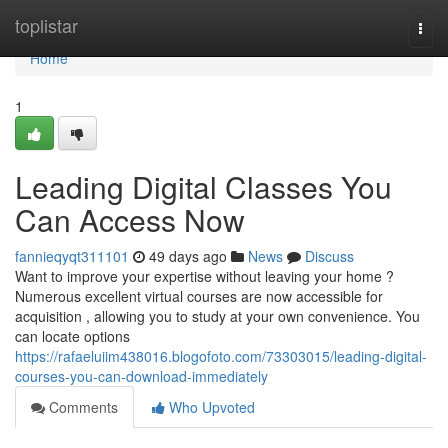
Home
toplistar
Togg
navi
Home
1
Leading Digital Classes You
Can Access Now
fannieqyqt311101
49 days ago
News
Discuss
Want to improve your expertise without leaving your home ?
Numerous excellent virtual courses are now accessible for
acquisition , allowing you to study at your own convenience. You
can locate options
https://rafaeluiim438016.blogofoto.com/73303015/leading-digital-
courses-you-can-download-immediately
Comments
Who Upvoted