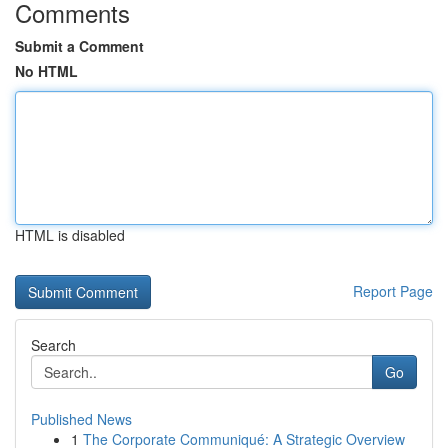
Comments
Submit a Comment
No HTML
HTML is disabled
Report Page
Search
Go
Published News
1
The Corporate Communiqué: A Strategic Overview