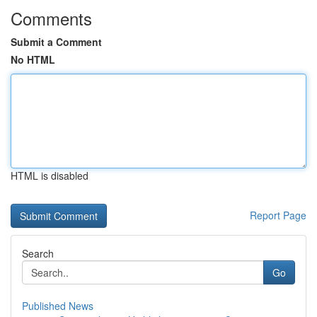
Comments
Submit a Comment
No HTML
HTML is disabled
Report Page
Search
Go
Published News