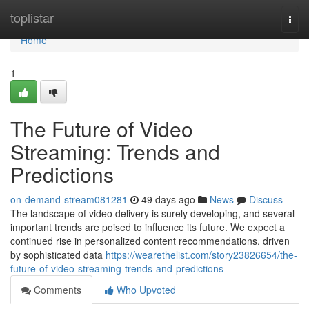
Home
toplistar
Togg
navi
Home
1
The Future of Video
Streaming: Trends and
Predictions
on-demand-stream081281
49 days ago
News
Discuss
The landscape of video delivery is surely developing, and several
important trends are poised to influence its future. We expect a
continued rise in personalized content recommendations, driven
by sophisticated data
https://wearethelist.com/story23826654/the-
future-of-video-streaming-trends-and-predictions
Comments
Who Upvoted