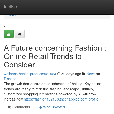
Home
toplistar
Togg
navi
Home
1
A Future concerning Fashion :
Online Retail Trends to
Consider
wellness-health-products921924
50 days ago
News
Discuss
The growth demonstrates no indication of halting. Key online
trends are ready to redefine fashion landscape . Initially,
customized shopping interactions powered by AI will grow
increasingly
https://fashion102186.thechapblog.com/profile
Comments
Who Upvoted