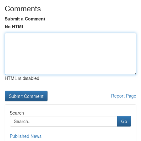
Comments
Submit a Comment
No HTML
HTML is disabled
Report Page
Search
Go
Published News