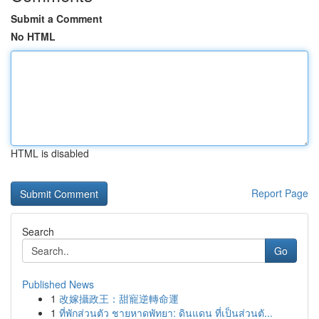
Submit a Comment
No HTML
HTML is disabled
Report Page
Search
Go
Published News
1
改嫁攝政王：甜寵逆轉命運
1
ที่พักส่วนตัว ชายหาดพัทยา: ดินแดน ที่เป็นส่วนตั...