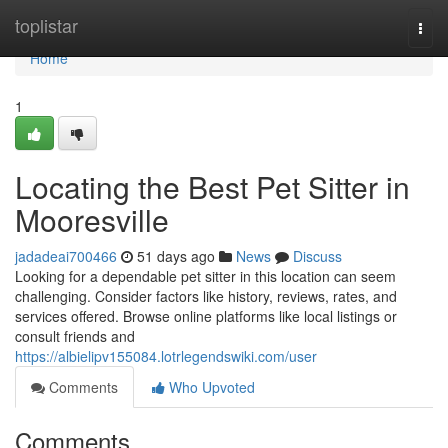
Home
toplistar
Togg
navi
Home
1
Locating the Best Pet Sitter in
Mooresville
jadadeai700466
51 days ago
News
Discuss
Looking for a dependable pet sitter in this location can seem
challenging. Consider factors like history, reviews, rates, and
services offered. Browse online platforms like local listings or
consult friends and
https://albielipv155084.lotrlegendswiki.com/user
Comments
Who Upvoted
Comments