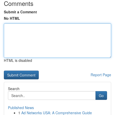
Comments
Submit a Comment
No HTML
HTML is disabled
Report Page
Search
Go
Published News
1
Ad Networks USA: A Comprehensive Guide