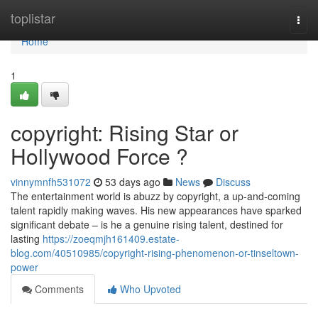
Home
toplistar
Togg
navi
Home
1
copyright: Rising Star or
Hollywood Force ?
vinnymnfh531072
53 days ago
News
Discuss
The entertainment world is abuzz by copyright, a up-and-coming
talent rapidly making waves. His new appearances have sparked
significant debate – is he a genuine rising talent, destined for
lasting
https://zoeqmjh161409.estate-
blog.com/40510985/copyright-rising-phenomenon-or-tinseltown-
power
Comments
Who Upvoted