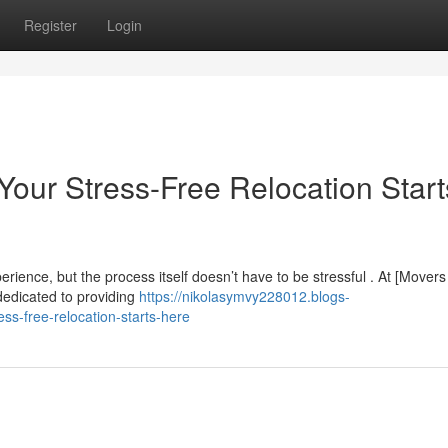
Register
Login
Your Stress-Free Relocation Start
rience, but the process itself doesn’t have to be stressful . At [Movers
dedicated to providing
https://nikolasymvy228012.blogs-
ss-free-relocation-starts-here