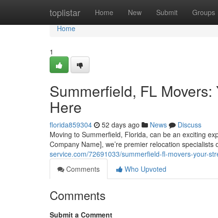
Home
toplistar
Home
New
Submit
Groups
Home
1
Summerfield, FL Movers: 
Here
florida859304
52 days ago
News
Discuss
Moving to Summerfield, Florida, can be an exciting expe
Company Name], we’re premier relocation specialists 
service.com/72691033/summerfield-fl-movers-your-stre
Comments
Who Upvoted
Comments
Submit a Comment