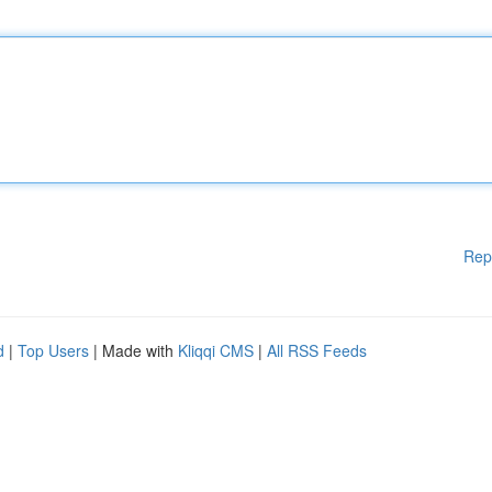
Rep
d
|
Top Users
| Made with
Kliqqi CMS
|
All RSS Feeds