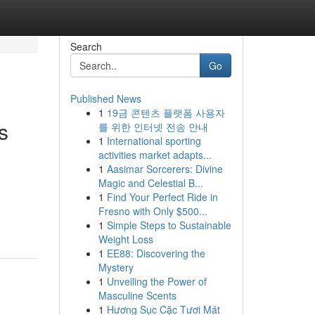
Search
Go
Published News
1
19금 콘텐츠 플랫폼 사용자
s
를 위한 인터넷 전송 안내
1
International sporting
activities market adapts...
1
Aasimar Sorcerers: Divine
Magic and Celestial B...
1
Find Your Perfect Ride in
Fresno with Only $500...
1
Simple Steps to Sustainable
Weight Loss
1
EE88: Discovering the
Mystery
1
Unveiling the Power of
Masculine Scents
1
Hương Sục Cặc Tươi Mát