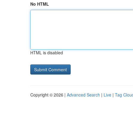
No HTML
HTML is disabled
Copyright © 2026 |
Advanced Search
|
Live
|
Tag Clou