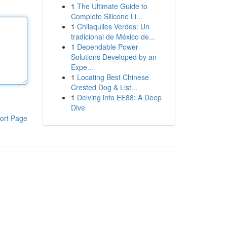
1
The Ultimate Guide to
Complete Silicone Li...
1
Chilaquiles Verdes: Un
tradicional de México de...
1
Dependable Power
Solutions Developed by an
Expe...
1
Locating Best Chinese
Crested Dog & List...
1
Delving into EE88: A Deep
Dive
ort Page