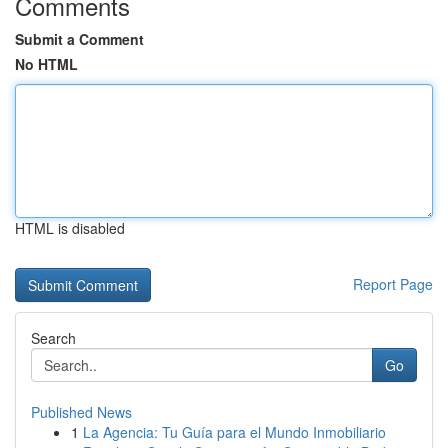
Comments
Submit a Comment
No HTML
HTML is disabled
Report Page
Search
Go
Published News
1
La Agencia: Tu Guía para el Mundo Inmobiliario