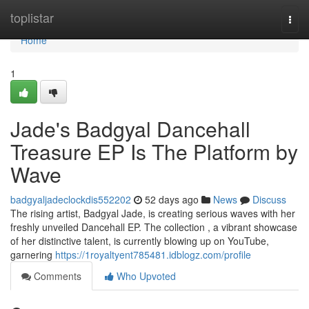
Home
toplistar
Togg
navi
Home
1
Jade's Badgyal Dancehall
Treasure EP Is The Platform by
Wave
badgyaljadeclockdis552202
52 days ago
News
Discuss
The rising artist, Badgyal Jade, is creating serious waves with her
freshly unveiled Dancehall EP. The collection , a vibrant showcase
of her distinctive talent, is currently blowing up on YouTube,
garnering
https://1royaltyent785481.idblogz.com/profile
Comments
Who Upvoted