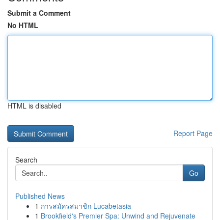
Submit a Comment
No HTML
HTML is disabled
Report Page
Search
Go
Published News
1
การสมัครสมาชิก Lucabetasia
1
Brookfield's Premier Spa: Unwind and Rejuvenate