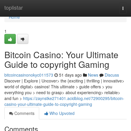
Home
toplistar
Togg
navi
Home
1
Bitcoin Casino: Your Ultimate
Guide to copyright Gaming
bitcoincasinonokyc011573
51 days ago
News
Discuss
Discover | Explore | Uncover> the {exciting | thrilling | innovative>
world of digital> casinos! This ultimate > guide offers > you
everything you > need to grasp> about experiencing> reliable>
and fun >
https://zaynstke271401.acidblog.net/72900295/bitcoin-
casino-your-ultimate-guide-to-copyright-gaming
Comments
Who Upvoted
Comments