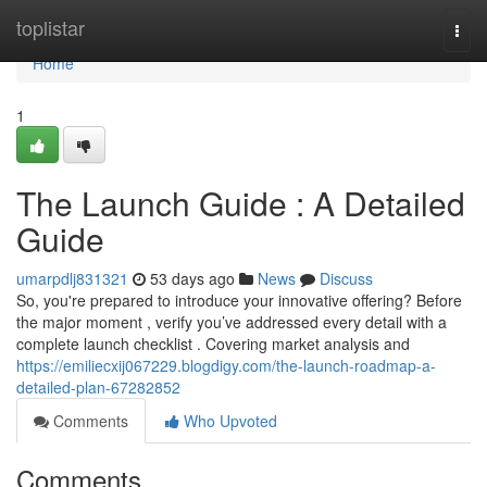
Home
toplistar
Togg
navi
Home
1
The Launch Guide : A Detailed
Guide
umarpdlj831321
53 days ago
News
Discuss
So, you're prepared to introduce your innovative offering? Before
the major moment , verify you’ve addressed every detail with a
complete launch checklist . Covering market analysis and
https://emiliecxij067229.blogdigy.com/the-launch-roadmap-a-
detailed-plan-67282852
Comments
Who Upvoted
Comments