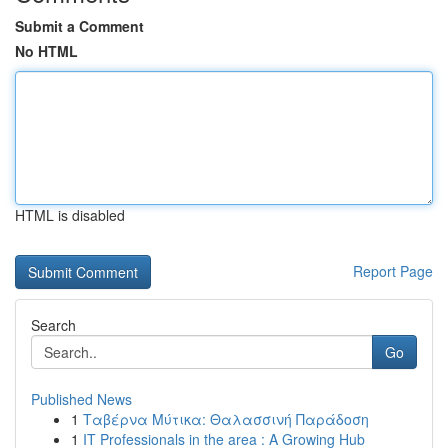
Submit a Comment
No HTML
HTML is disabled
Report Page
Search
Go
Published News
1
Ταβέρνα Μύτικα: Θαλασσινή Παράδοση
1
IT Professionals in the area : A Growing Hub