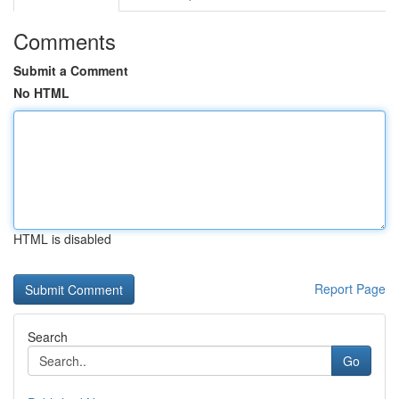
Comments
Submit a Comment
No HTML
HTML is disabled
Report Page
Search
Go