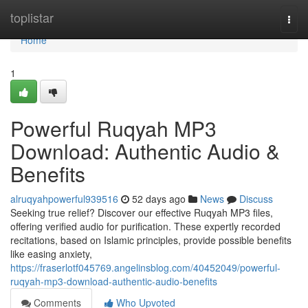
Home
toplistar
Togg
navi
Home
1
Powerful Ruqyah MP3
Download: Authentic Audio &
Benefits
alruqyahpowerful939516
52 days ago
News
Discuss
Seeking true relief? Discover our effective Ruqyah MP3 files,
offering verified audio for purification. These expertly recorded
recitations, based on Islamic principles, provide possible benefits
like easing anxiety,
https://fraserlotf045769.angelinsblog.com/40452049/powerful-
ruqyah-mp3-download-authentic-audio-benefits
Comments
Who Upvoted