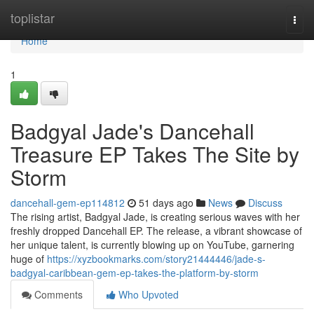
Home
toplistar
Togg
navi
Home
1
Badgyal Jade's Dancehall
Treasure EP Takes The Site by
Storm
dancehall-gem-ep114812
51 days ago
News
Discuss
The rising artist, Badgyal Jade, is creating serious waves with her
freshly dropped Dancehall EP. The release, a vibrant showcase of
her unique talent, is currently blowing up on YouTube, garnering
huge of
https://xyzbookmarks.com/story21444446/jade-s-
badgyal-caribbean-gem-ep-takes-the-platform-by-storm
Comments
Who Upvoted