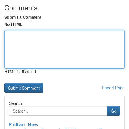
Comments
Submit a Comment
No HTML
HTML is disabled
Report Page
Search
Go
Published News