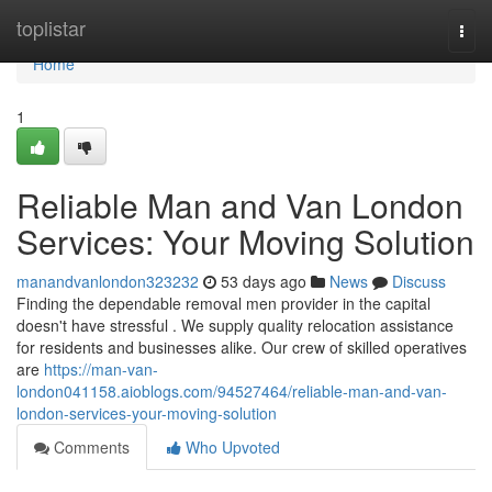
Home
toplistar
Togg
navi
Home
1
Reliable Man and Van London
Services: Your Moving Solution
manandvanlondon323232
53 days ago
News
Discuss
Finding the dependable removal men provider in the capital
doesn't have stressful . We supply quality relocation assistance
for residents and businesses alike. Our crew of skilled operatives
are
https://man-van-
london041158.aioblogs.com/94527464/reliable-man-and-van-
london-services-your-moving-solution
Comments
Who Upvoted