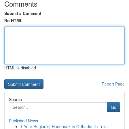
Comments
Submit a Comment
No HTML
HTML is disabled
Report Page
Search
Go
Published News
1
Your Region's} Handbook to Orthodontic Tre...