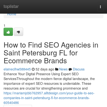
Home
toplistar
Togg
navi
Home
1
How to Find SEO Agencies in
Saint Petersburg FL for
Ecommerce Brands
elaineclhw588445
52 days ago
News
Discuss
Enhance Your Digital Presence Using Expert SEO
ServicesThroughout the modern fierce digital landscape, the
importance of expert SEO resources is undeniable. These
resources are crucial for strengthening prominence and
https://mariamjcbb762957.alltdesign.com/your-guide-to-seo-
companies-in-saint-petersburg-fl-for-ecommerce-brands-
60540486