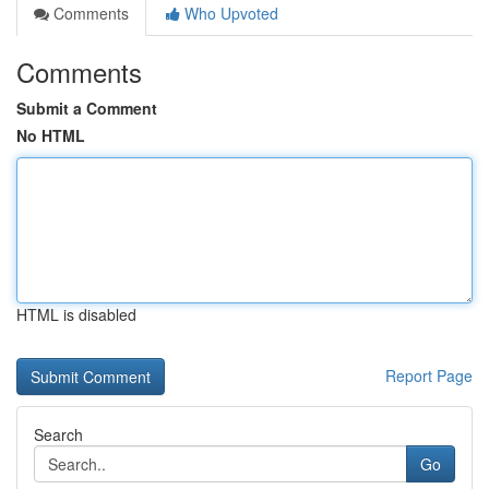
Comments
Who Upvoted
Comments
Submit a Comment
No HTML
HTML is disabled
Report Page
Search
Go