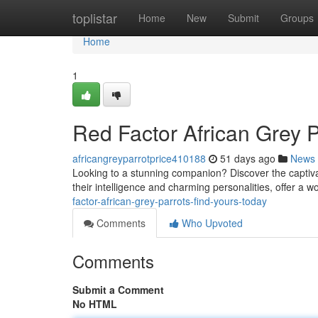
Home
toplistar
Home
New
Submit
Groups
Home
1
Red Factor African Grey P
africangreyparrotprice410188
51 days ago
News
Looking to a stunning companion? Discover the captiva
their intelligence and charming personalities, offer a 
factor-african-grey-parrots-find-yours-today
Comments
Who Upvoted
Comments
Submit a Comment
No HTML