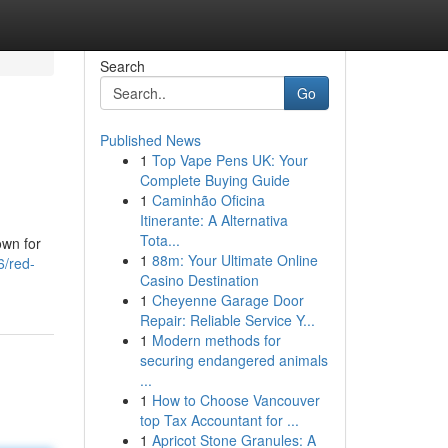
Search
Go
Published News
1
Top Vape Pens UK: Your
Complete Buying Guide
1
Caminhão Oficina
Itinerante: A Alternativa
Tota...
own for
1
88m: Your Ultimate Online
6/red-
Casino Destination
1
Cheyenne Garage Door
Repair: Reliable Service Y...
1
Modern methods for
securing endangered animals
...
1
How to Choose Vancouver
top Tax Accountant for ...
1
Apricot Stone Granules: A