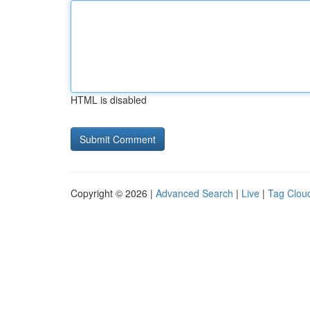
HTML is disabled
Copyright © 2026 |
Advanced Search
|
Live
|
Tag Clou