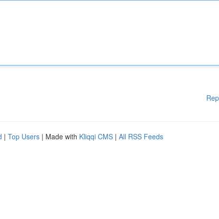
Rep
d
|
Top Users
| Made with
Kliqqi CMS
|
All RSS Feeds