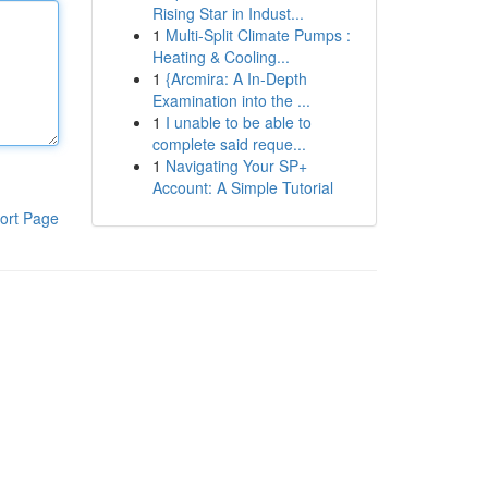
Rising Star in Indust...
1
Multi-Split Climate Pumps :
Heating & Cooling...
1
{Arcmira: A In-Depth
Examination into the ...
1
I unable to be able to
complete said reque...
1
Navigating Your SP+
Account: A Simple Tutorial
ort Page