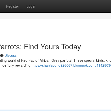
Register
Login
arrots: Find Yours Today
Discuss
ting world of Red Factor African Grey parrots! These special birds, kn
wonderfully rewarding
https://shaniaqdhd926067.blogunok.com/4142803