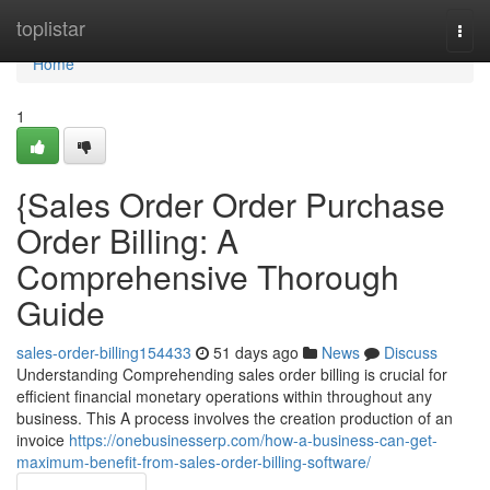
Home
toplistar
Togg
navi
Home
1
{Sales Order Order Purchase
Order Billing: A
Comprehensive Thorough
Guide
sales-order-billing154433
51 days ago
News
Discuss
Understanding Comprehending sales order billing is crucial for
efficient financial monetary operations within throughout any
business. This A process involves the creation production of an
invoice
https://onebusinesserp.com/how-a-business-can-get-
maximum-benefit-from-sales-order-billing-software/