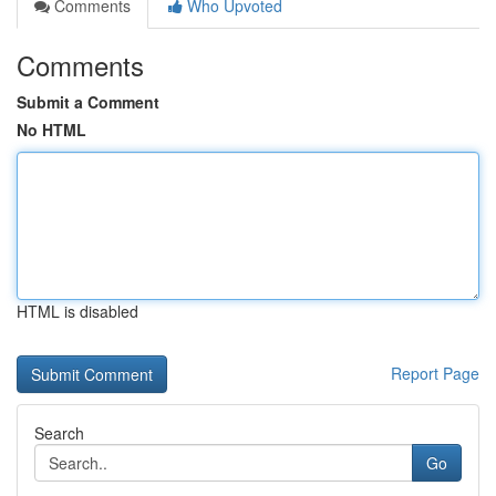
Comments
Who Upvoted
Comments
Submit a Comment
No HTML
HTML is disabled
Report Page
Search
Go