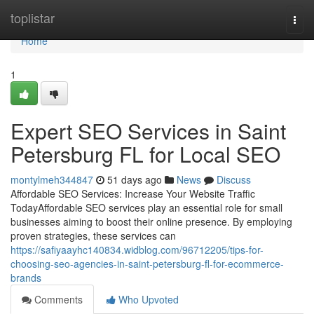
Home
toplistar
Togg
navi
Home
1
Expert SEO Services in Saint
Petersburg FL for Local SEO
montylmeh344847
51 days ago
News
Discuss
Affordable SEO Services: Increase Your Website Traffic
TodayAffordable SEO services play an essential role for small
businesses aiming to boost their online presence. By employing
proven strategies, these services can
https://safiyaayhc140834.widblog.com/96712205/tips-for-
choosing-seo-agencies-in-saint-petersburg-fl-for-ecommerce-
brands
Comments
Who Upvoted