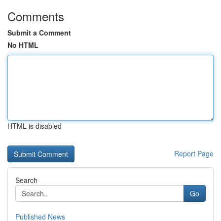
Comments
Submit a Comment
No HTML
HTML is disabled
Report Page
Search
Go
Published News